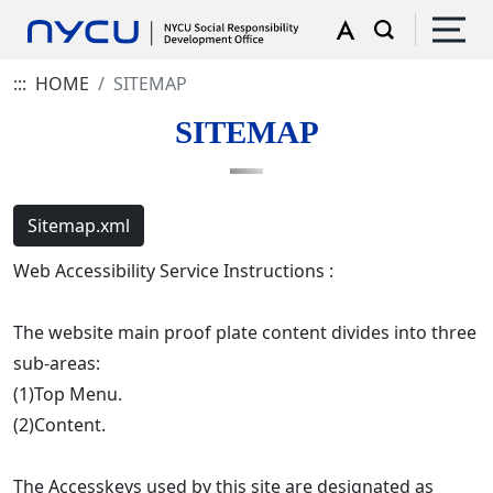
:::
HOME
SITEMAP
SITEMAP
Sitemap.xml
Web Accessibility Service Instructions :
The website main proof plate content divides into three
sub-areas:
(1)Top Menu.
(2)Content.
The Accesskeys used by this site are designated as