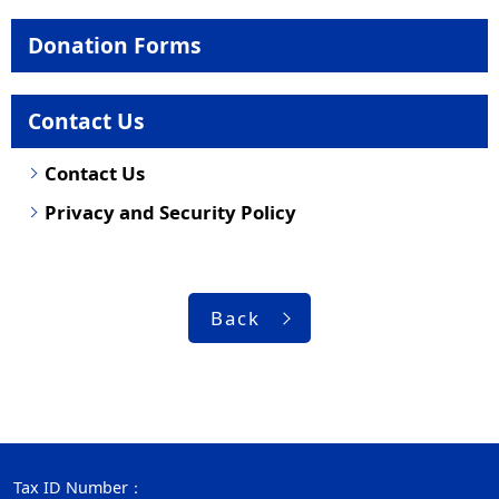
Donation Forms
Contact Us
Contact Us
Privacy and Security Policy
Back
Tax ID Number：