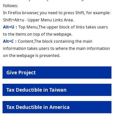
follows:
In Firefox browser, you need to press Shift, for example:
Shift+Alt+u - Upper Menu Links Area.
Alt+U：
Top Menu,The upper block of links takes users
to the items on top of the webpage.
Alt+C：
Content,The block containing the main
information takes users to where the main information
on the webpage is presented.
Give Project
Tax Deductible in Taiwan
Tax Deductible in America